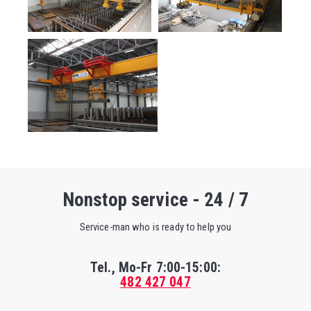
Nonstop service - 24 / 7
Service-man who is ready to help you
Tel., Mo-Fr
7:00-15:00
:
482 427 047