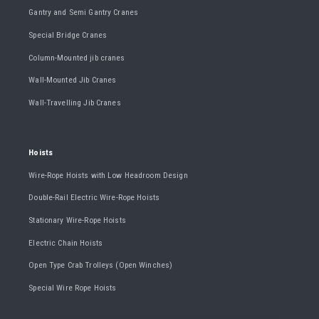
Gantry and Semi Gantry Cranes
Special Bridge Cranes
Column-Mounted jib cranes
Wall-Mounted Jib Cranes
Wall-Travelling Jib Cranes
Hoists
Wire-Rope Hoists with Low Headroom Design
Double-Rail Electric Wire-Rope Hoists
Stationary Wire-Rope Hoists
Electric Chain Hoists
Open Type Crab Trolleys (Open Winches)
Special Wire Rope Hoists