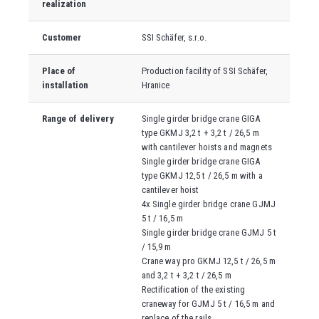
realization
Customer
SSI Schäfer, s.r.o.
Place of
Production facility of SSI Schäfer,
installation
Hranice
Range of delivery
Single girder bridge crane GIGA
type GKMJ 3,2 t + 3,2 t / 26,5 m
with cantilever hoists and magnets
Single girder bridge crane GIGA
type GKMJ 12,5 t / 26,5 m with a
cantilever hoist
4x Single girder bridge crane GJMJ
5 t / 16,5 m
Single girder bridge crane GJMJ 5 t
/ 15,9 m
Crane way pro GKMJ 12,5 t / 26,5 m
and 3,2 t + 3,2 t / 26,5 m
Rectification of the existing
craneway for GJMJ 5 t / 16,5 m and
replace of the rails