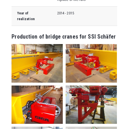
Year of
2014 - 2015
realization
Production of bridge cranes for SSI Schäfer