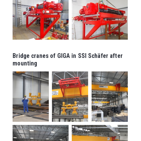
Bridge cranes of GIGA in SSI Schäfer after
mounting