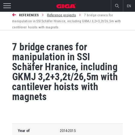
EN
›
›
REFERENCES
Reference projects
7 bridge cranes for
manipulation in SSI Schäfer Hranice, including GKMJ 3,2+3,2t/26,5m with
cantilever hoists with magnets
7 bridge cranes for
manipulation in SSI
Schäfer Hranice, including
GKMJ 3,2+3,2t/26,5m with
cantilever hoists with
magnets
Year of
2014-2015