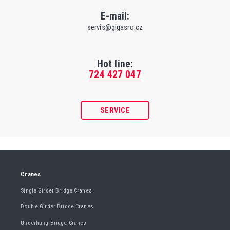
E-mail:
servis@gigasro.cz
Hot line:
724 427 047
SERVICE
Cranes
Single Girder Bridge Cranes
Double Girder Bridge Cranes
Underhung Bridge Cranes