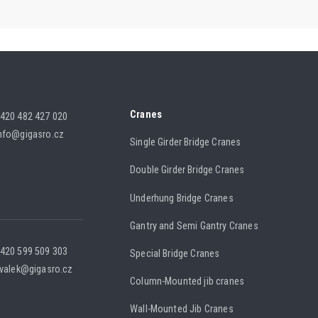
Cranes
420 482 427 020
nfo@gigasro.cz
Single Girder Bridge Cranes
Double Girder Bridge Cranes
Underhung Bridge Cranes
Gantry and Semi Gantry Cranes
420 599 509 303
Special Bridge Cranes
.valek@gigasro.cz
Column-Mounted jib cranes
Wall-Mounted Jib Cranes