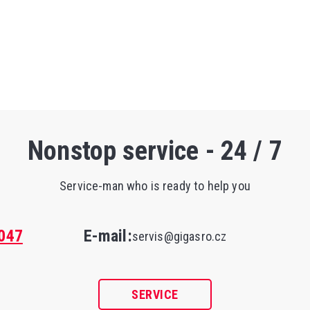
Nonstop service - 24 / 7
Service-man who is ready to help you
047
E-mail:
servis@gigasro.cz
SERVICE