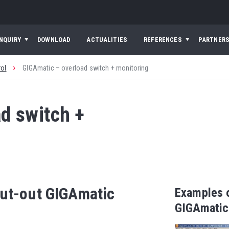
INQUIRY
DOWNLOAD
ACTUALITIES
REFERENCES
PARTNER
›
rol
GIGAmatic – overload switch + monitoring
d switch +
cut-out GIGAmatic
Examples o
GIGAmatic