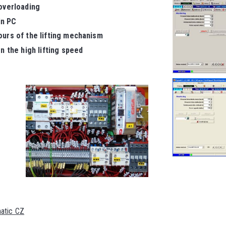
 overloading
in PC
ours of the lifting mechanism
n the high lifting speed
matic CZ