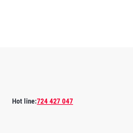
Hot line:
724 427 047