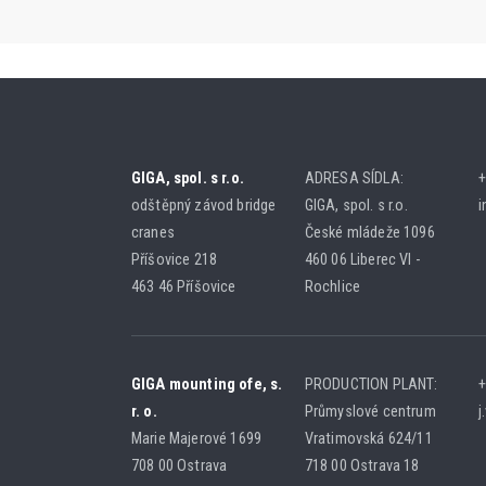
GIGA, spol. s r.o.
ADRESA SÍDLA:
+
odštěpný závod bridge
GIGA, spol. s r.o.
i
cranes
České mládeže 1096
Příšovice 218
460 06 Liberec VI -
463 46 Příšovice
Rochlice
GIGA mounting ofe, s.
PRODUCTION PLANT:
+
r. o.
Průmyslové centrum
j
Marie Majerové 1699
Vratimovská 624/11
708 00 Ostrava
718 00 Ostrava 18