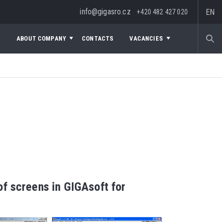
info@gigasro.cz
EN
+420 482 427 020
S
ABOUT COMPANY
CONTACTS
VACANCIES
f screens in GIGAsoft for