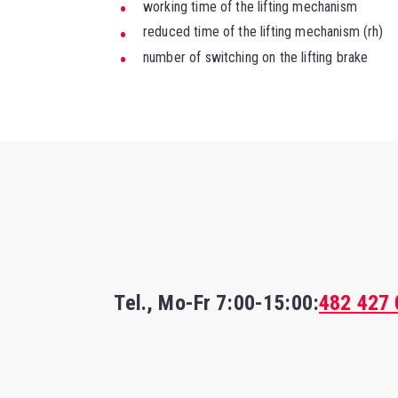
working time of the lifting mechanism
reduced time of the lifting mechanism (rh)
number of switching on the lifting brake
Tel., Mo-Fr
7:00-15:00
:
482 427 