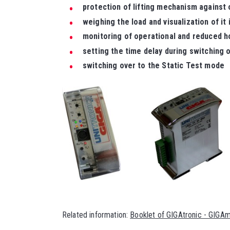
protection of lifting mechanism against
weighing the load and visualization of it 
monitoring of operational and reduced h
setting the time delay during switching o
switching over to the Static Test mode
Related information:
Booklet of GIGAtronic - GIGA