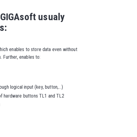
 GIGAsoft usualy
s:
ich enables to store data even without
. Further, enables to:
gh logical input (key, button,...)
 of hardware buttons TL1 and TL2
g