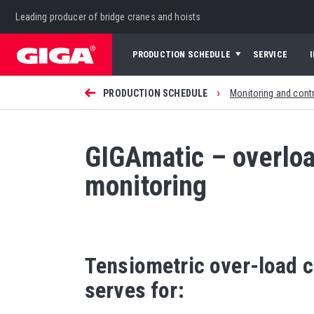
Leading producer of bridge cranes and hoists
PRODUCTION SCHEDULE
SERVICE
›
PRODUCTION SCHEDULE
Monitoring and cont
GIGAmatic – overloa
monitoring
Tensiometric over-load 
serves for: