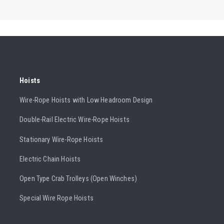
Hoists
Wire-Rope Hoists with Low Headroom Design
Double-Rail Electric Wire-Rope Hoists
Stationary Wire-Rope Hoists
Electric Chain Hoists
Open Type Crab Trolleys (Open Winches)
Special Wire Rope Hoists