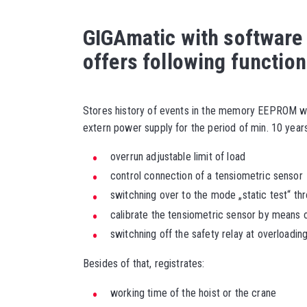
GIGAmatic with software
offers following function
Stores history of events in the memory EEPROM wh
extern power supply for the period of min. 10 years
overrun adjustable limit of load
control connection of a tensiometric sensor
switchning over to the mode „static test“ throu
calibrate the tensiometric sensor by means
switchning off the safety relay at overloadin
Besides of that, registrates:
working time of the hoist or the crane