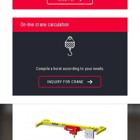
On-line crane calculation
Compile a hoist according to your needs.
INQUIRY FOR CRANE