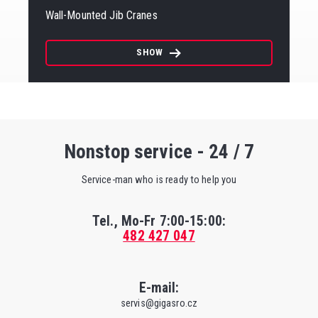
Wall-Mounted Jib Cranes
SHOW
Nonstop service - 24 / 7
Service-man who is ready to help you
Tel., Mo-Fr
7:00-15:00
:
482 427 047
E-mail:
servis@gigasro.cz