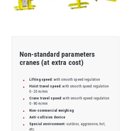
Non-standard parameters
cranes (at extra cost)
Lifting speed:
with smooth speed regulation
Hoist travel speed:
with smooth speed regulation
0 - 20 m/min
Crane travel speed:
with smooth speed regulation
0 - 80 m/min
Non-commercial weighing
Anti-collision device
Special environment:
outdoor, aggressive, hot,
etc.