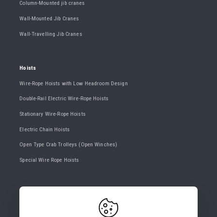
Column-Mounted jib cranes
Wall-Mounted Jib Cranes
Wall-Travelling Jib Cranes
Hoists
Wire-Rope Hoists with Low Headroom Design
Double-Rail Electric Wire-Rope Hoists
Stationary Wire-Rope Hoists
Electric Chain Hoists
Open Type Crab Trolleys (Open Winches)
Special Wire Rope Hoists
CONTACT US
+420 482 427 020
info@gigasro.cz