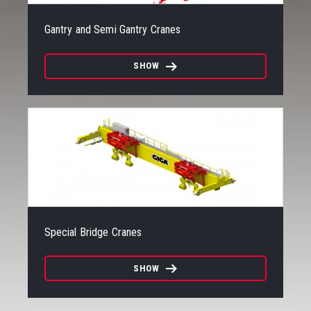
Gantry and Semi Gantry Cranes
SHOW
Special Bridge Cranes
SHOW