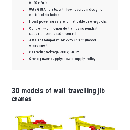
0 - 40 m/min
With GIGA hoists:
with low headroom design or
electric chain hoists
Hoist power supply:
with flat cable or energo-chain
Control:
with independently moving pendant
station or remote radio control
Ambient temperature:
-5 to +40 °C (indoor
environment)
Operating voltage:
400 V, 50 Hz
Crane power supply:
power supply trolley
3D models of wall-travelling jib
cranes