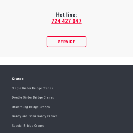
Hot line:
724 427 047
SERVICE
Cranes
Single Girder Bridge Cranes
Double Girder Bridge Cranes
Underhung Bridge Cranes
Gantry and Semi Gantry Cranes
Special Bridge Cranes