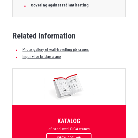
Covering against radiant heating
Related information
Photo gallery of wall-travelling jib cranes
Inquiry for bridge crane
KATALOG
of produced GIGA cranes
SHOW PDF