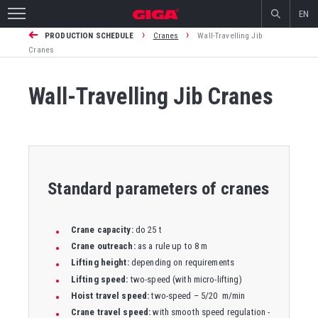
EN
›
›
PRODUCTION SCHEDULE
Cranes
Wall-Travelling Jib
Cranes
Wall-Travelling Jib Cranes
Standard parameters of cranes
Crane capacity:
do 25 t
Crane outreach:
as a rule up to 8 m
Lifting height:
depending on requirements
Lifting speed:
two-speed (with micro-lifting)
Hoist travel speed:
two-speed – 5/20 m/min
Crane travel speed:
with smooth speed regulation -