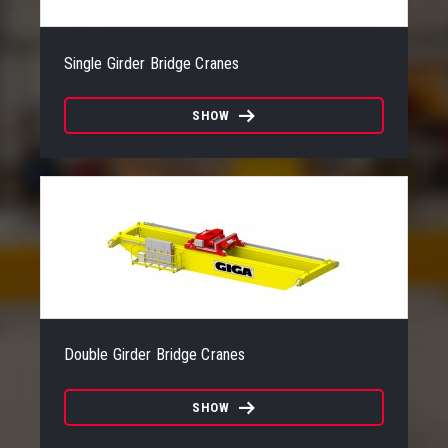
Single Girder Bridge Cranes
SHOW
Double Girder Bridge Cranes
SHOW