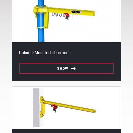
Column-Mounted jib cranes
SHOW