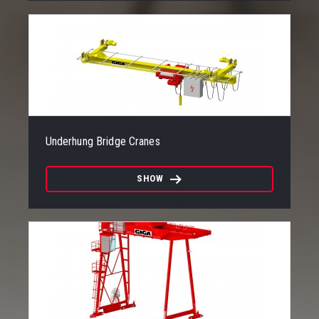
Underhung Bridge Cranes
SHOW