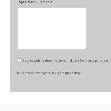
Special requirements
I agree with treatment of personal data for inquiry purposes
Fields marked with asterisk (*) are mandatory.