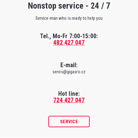
Nonstop service - 24 / 7
Service-man who is ready to help you
Tel., Mo-Fr
7:00-15:00
:
482 427 047
E-mail:
servis@gigasro.cz
Hot line:
724 427 047
SERVICE