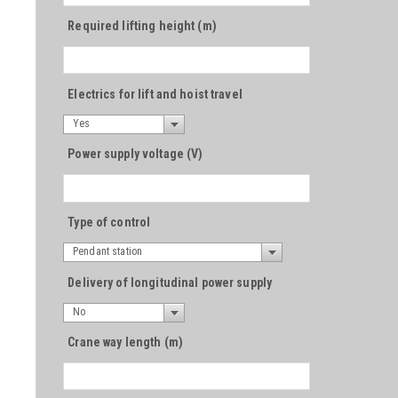
Required lifting height (m)
Electrics for lift and hoist travel
Yes
Power supply voltage (V)
Type of control
Pendant station
Delivery of longitudinal power supply
No
Crane way length (m)