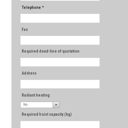
Telephone
*
Fax
Required dead-line of quotation
Address
Radiant heating
No
Required hoist capacity (kg)