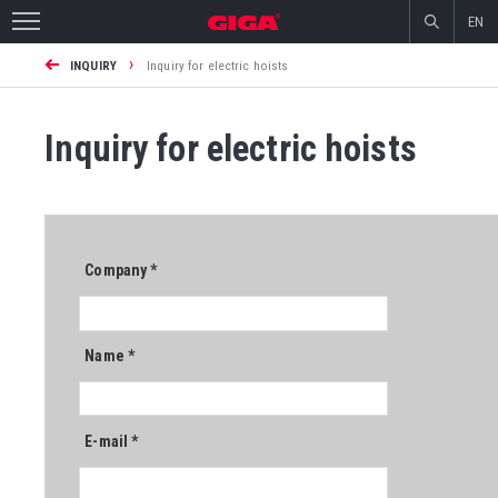
EN
›
INQUIRY
Inquiry for electric hoists
Inquiry for electric hoists
Company
*
Name
*
E-mail
*