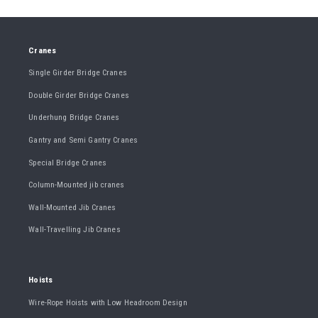
Cranes
Single Girder Bridge Cranes
Double Girder Bridge Cranes
Underhung Bridge Cranes
Gantry and Semi Gantry Cranes
Special Bridge Cranes
Column-Mounted jib cranes
Wall-Mounted Jib Cranes
Wall-Travelling Jib Cranes
Hoists
Wire-Rope Hoists with Low Headroom Design