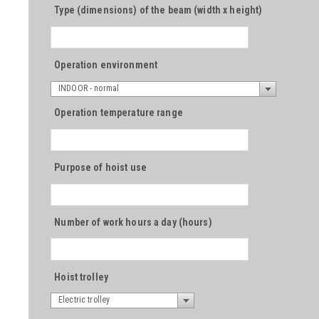
Type (dimensions) of the beam (width x height)
Operation environment
INDOOR - normal
Operation temperature range
Purpose of hoist use
Number of work hours a day (hours)
Hoist trolley
Electric trolley