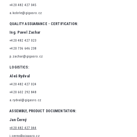
+420 482 427 045
a.kobrle@gigasro.cz
QUALITY ASSUARANCE - CERTIFICATION:
Ing. Pavel Zachar
+420 482 427 023
+420 736 646 238
p.zachar@gigasro.cz
LOGISTICS:
Aleš Rydval
+420 482 427 024
+420 602 292 848
a.rydval@gigasro.cz
ASSEMBLY, PRODUCT DOCUMENTATION:
Jan Černý
+420 482 427 044
j.cerny@gigasro.cz