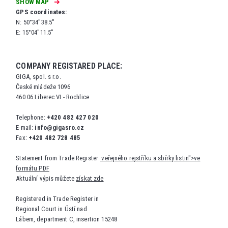
SHOW MAP
GPS coordinates:
N: 50°34"38.5"
E: 15°04"11.5"
COMPANY REGISTARED PLACE:
GIGA, spol. s r.o.
České mládeže 1096
460 06 Liberec VI - Rochlice
Telephone:
+420 482 427 020
E-mail:
info@gigasro.cz
Fax:
+420 482 728 485
Statement from Trade Register
veřejného rejstříku a sbírky listin">ve
formátu PDF
Aktuální výpis můžete
získat zde
Registered in Trade Register in
Regional Court in Ústí nad
Lábem, department C, insertion 15248