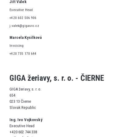
Jiří Válek
Executive Head
+420 602 506 906
j.valek@gigasro.cz
Marcela Kysilková
Invoicing
+420 735 170 644
GIGA žeriavy, s. r. o. - ČIERNE
GIGA žeriavy, s. r. o.
654
023 13 Čierne
Slovak Republic
Ing. Ivo Vojkovský
Executive Head
+420 602 744 338