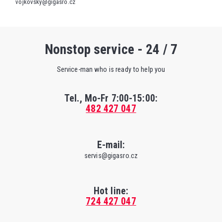
vojkovsky@gigasro.cz
Nonstop service - 24 / 7
Service-man who is ready to help you
Tel., Mo-Fr
7:00-15:00
:
482 427 047
E-mail:
servis@gigasro.cz
Hot line:
724 427 047