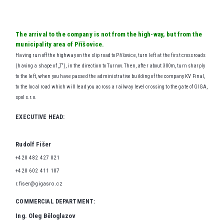
The arrival to the company is not from the high-way, but from the
municipality area of Příšovice.
Having run off the highway on the slip road to Příšovice, turn left at the first crossroads
(having a shape of „T“), in the direction to Turnov. Then, after about 300m, turn sharply
to the left, when you have passed the administrative building of the company KV Final,
to the local road which will lead you across a railway level crossing to the gate of GIGA,
spol s.r.o.
EXECUTIVE HEAD:
Rudolf Fišer
+420 482 427 021
+420 602 411 107
r.fiser@gigasro.cz
COMMERCIAL DEPARTMENT:
Ing. Oleg Běloglazov