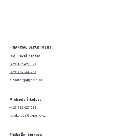
FINANCIAL DEPARTMENT:
Ing. Pavel Zachar
+420 482 427 023
+420 736 646 238
p.zachar@gigasro.cz
Michaela Šikolová
+420 482 427 022
m.sikolova@gigasro.cz
Eliška Šenberková