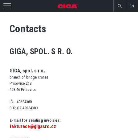
EN
Contacts
GIGA, SPOL. S R. O.
GIGA, spol. s r.o.
branch of bridge cranes
Příšovice 218
463 46 Příšovice
IČ: 49284380
DIČ: CZ 49284380
E-mail for sending invoices:
fakturace@gigasro.cz