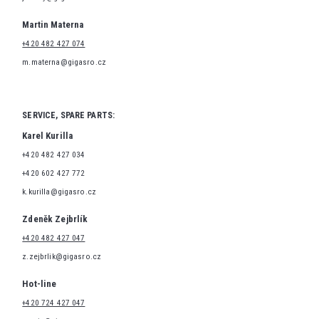
Martin Materna
+420 482 427 074
m.materna@gigasro.cz
SERVICE, SPARE PARTS:
Karel Kurilla
+420 482 427 034
+420 602 427 772
k.kurilla@gigasro.cz
Zdeněk Zejbrlík
+420 482 427 047
z.zejbrlik@gigasro.cz
Hot-line
+420 724 427 047