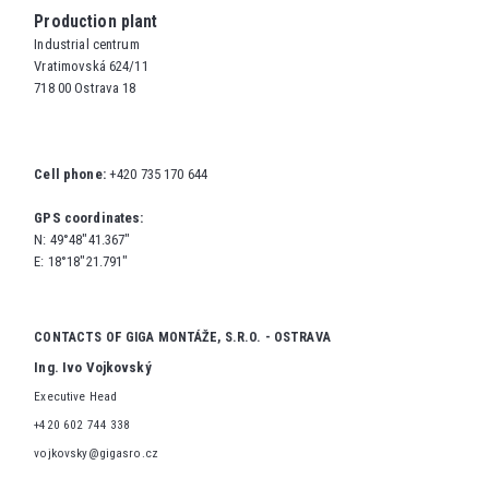
Production plant
Industrial centrum
Vratimovská 624/11
718 00 Ostrava 18
Cell phone:
+420 735 170 644
GPS coordinates:
N: 49°48"41.367"
E: 18°18"21.791"
CONTACTS OF GIGA MONTÁŽE, S.R.O. - OSTRAVA
Ing. Ivo Vojkovský
Executive Head
+420 602 744 338
vojkovsky@gigasro.cz