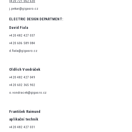
+420 721 062 630
j.pekar@gigasro.cz
ELECTRIC DESIGN DEPARTMENT:
David Fiala
+420 482 427 037
+420 606 589 084
d.fiala@gigasro.cz
Oldřich Vondráček
+420 482 427 049
+420 602 365 902
o.vondracek@gigasro.cz
František Raimund
aplikační technik
+420 482 427 031