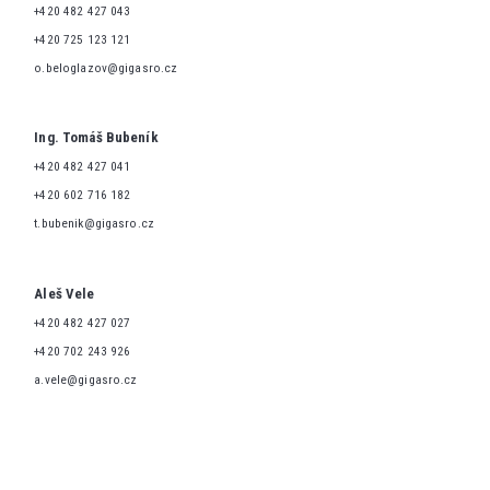
+420 482 427 043
+420 725 123 121
o.beloglazov@gigasro.cz
Ing. Tomáš Bubeník
+420 482 427 041
+420 602 716 182
t.bubenik@gigasro.cz
Aleš Vele
+420 482 427 027
+420 702 243 926
a.vele@gigasro.cz