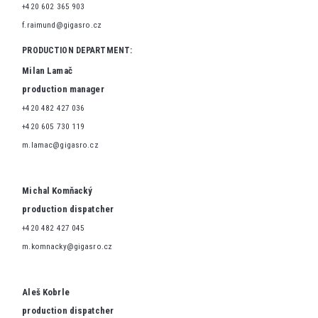
+420 602 365 903
f.raimund@gigasro.cz
PRODUCTION DEPARTMENT:
Milan Lamač
production manager
+420 482 427 036
+420 605 730 119
m.lamac@gigasro.cz
Michal Komňacký
production dispatcher
+420 482 427 045
m.komnacky@gigasro.cz
Aleš Kobrle
production dispatcher