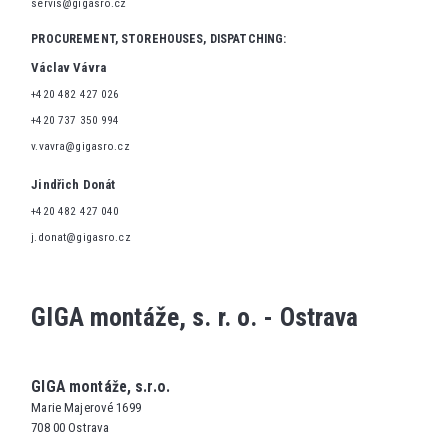
servis@gigasro.cz
PROCUREMENT, STOREHOUSES, DISPATCHING:
Václav Vávra
+420 482 427 026
+420 737 350 994
v.vavra@gigasro.cz
Jindřich Donát
+420 482 427 040
j.donat@gigasro.cz
GIGA montáže, s. r. o. - Ostrava
GIGA montáže, s.r.o.
Marie Majerové 1699
708 00 Ostrava