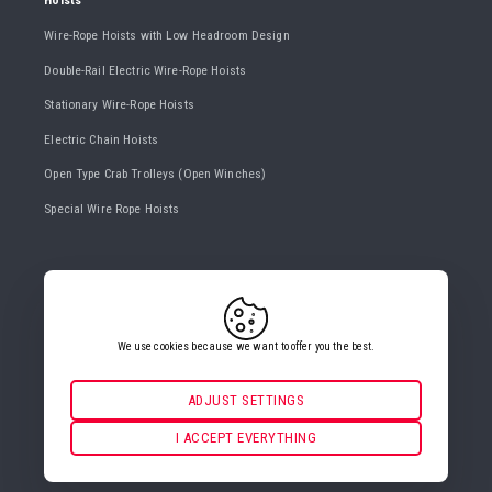
Hoists
Wire-Rope Hoists with Low Headroom Design
Double-Rail Electric Wire-Rope Hoists
Stationary Wire-Rope Hoists
Electric Chain Hoists
Open Type Crab Trolleys (Open Winches)
Special Wire Rope Hoists
CONTACT US
+420 482 427 020
info@gigasro.cz
We use cookies because we want to offer you the best.
ADJUST SETTINGS
Necessarily
ALWAYS ACTIVE
I ACCEPT EVERYTHING
COOKIE SETTINGS
For key website features such as security, network
management, accessibility, and basic visitor statistics.
Functional and preferential