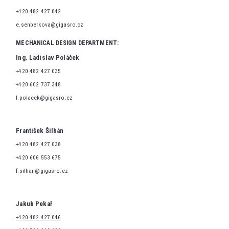
+420 482 427 042
e.senberkova@gigasro.cz
MECHANICAL DESIGN DEPARTMENT:
Ing. Ladislav Poláček
+420 482 427 035
+420 602 737 348
l.polacek@gigasro.cz
František Šilhán
+420 482 427 038
+420 606 553 675
f.silhan@gigasro.cz
Jakub Pekař
+420 482 427 046