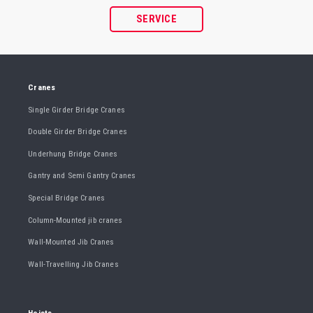
SERVICE
Cranes
Single Girder Bridge Cranes
Double Girder Bridge Cranes
Underhung Bridge Cranes
Gantry and Semi Gantry Cranes
Special Bridge Cranes
Column-Mounted jib cranes
Wall-Mounted Jib Cranes
Wall-Travelling Jib Cranes