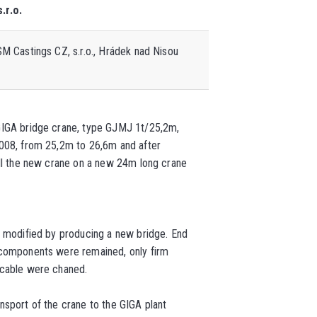
.r.o.
M Castings CZ, s.r.o.
, Hrádek nad Nisou
GIGA bridge crane, type GJMJ 1t/25,2m,
2008, from 25,2m to 26,6m and after
all the new crane on a new 24m long crane
s modified by producing a new bridge. End
 components were remained, only firm
 cable were chaned.
nsport of the crane to the GIGA plant