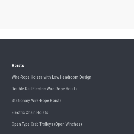
Hoists
Wire-Rope Hoists with Low Headroom Design
Double-Rail Electric Wire-Rope Hoists
Stationary Wire-Rope Hoists
Electric Chain Hoists
Open Type Crab Trolleys (Open Winches)