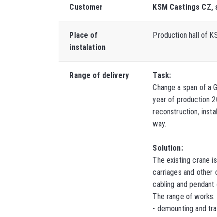
Customer
KSM Castings CZ, s
Place of
Production hall of KS
instalation
Range of delivery
Task:
Change a span of a 
year of production 
reconstruction, inst
way.
Solution:
The existing crane i
carriages and other
cabling and pendant
The range of works:
-
demounting and tra