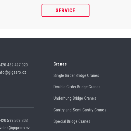
SERVICE
Cranes
420 482 427 020
nfo@gigasro.cz
Single Girder Bridge Cranes
Double Girder Bridge Cranes
Underhung Bridge Cranes
Gantry and Semi Gantry Cranes
420 599 509 303
Special Bridge Cranes
.valek@gigasro.cz