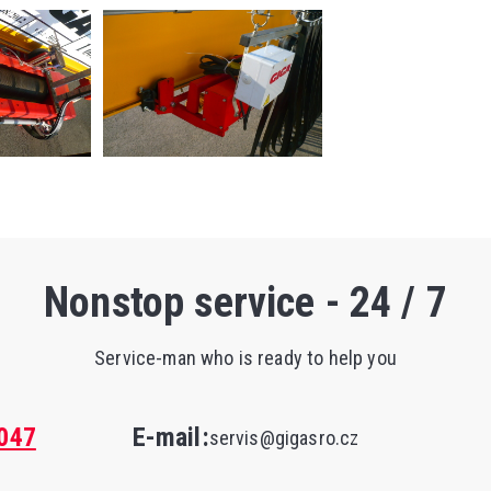
Nonstop service - 24 / 7
Service-man who is ready to help you
047
E-mail:
servis@gigasro.cz