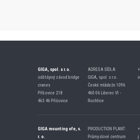
GIGA, spol. s r.o.
ADRESA SÍDLA:
+
odštěpný závod bridge
GIGA, spol. s r.o.
i
cranes
České mládeže 1096
Příšovice 218
460 06 Liberec VI -
463 46 Příšovice
Rochlice
GIGA mounting ofe, s.
PRODUCTION PLANT:
+
r. o.
Průmyslové centrum
j