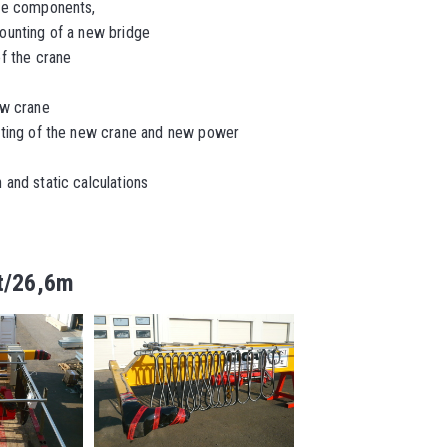
ne components,
ounting of a new bridge
f the crane
ew crane
ting of the new crane and new power
and static calculations
1t/26,6m