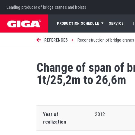
Leading producer of bridge cranes and hoists
PRODUCTION SCHEDULE
SERVICE
›
REFERENCES
Reconstruction of bridge cranes
Change of span of 
1t/25,2m to 26,6m
Year of
2012
realization