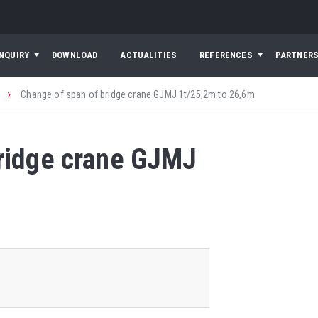
INQUIRY
DOWNLOAD
ACTUALITIES
REFERENCES
PARTNER
›
Change of span of bridge crane GJMJ 1t/25,2m to 26,6m
bridge crane GJMJ