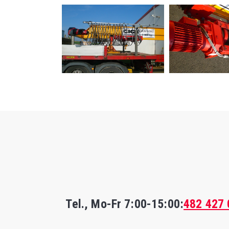
Tel., Mo-Fr
7:00-15:00
:
482 427 