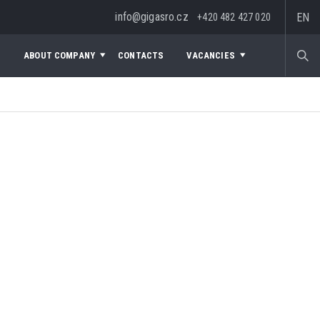
info@gigasro.cz
EN
+420 482 427 020
S
ABOUT COMPANY
CONTACTS
VACANCIES