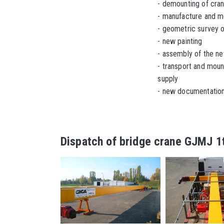
-
demounting of cra
- manufacture and m
- geometric survey o
-
new painting
- assembly of the n
-
transport and moun
supply
- new documentation 
Dispatch of bridge crane GJMJ 