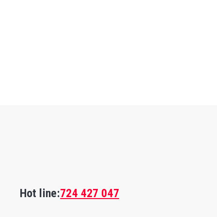
Hot line:
724 427 047