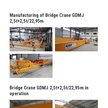
Manufacturing of Bridge Crane GDMJ
2,5t+2,5t/22,95m
Bridge Crane GDMJ 2,5t+2,5t/22,95m in
operation