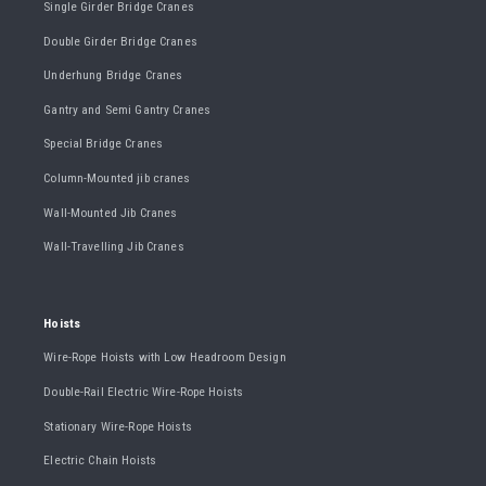
Single Girder Bridge Cranes
Double Girder Bridge Cranes
Underhung Bridge Cranes
Gantry and Semi Gantry Cranes
Special Bridge Cranes
Column-Mounted jib cranes
Wall-Mounted Jib Cranes
Wall-Travelling Jib Cranes
Hoists
Wire-Rope Hoists with Low Headroom Design
Double-Rail Electric Wire-Rope Hoists
Stationary Wire-Rope Hoists
Electric Chain Hoists