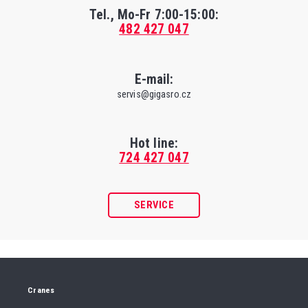
Tel., Mo-Fr
7:00-15:00
:
482 427 047
E-mail:
servis@gigasro.cz
Hot line:
724 427 047
SERVICE
Cranes