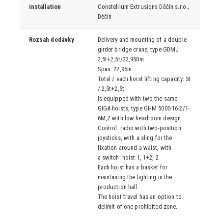
installation
Constellium Extrusions Děčín s.r.o.
,
Děčín
Rozsah dodávky
Delivery and mounting of a double
girder bridge crane, type
GDMJ
2,5t+2,5t/22,950m
Span: 22,95m
Total / each hoist lifting capacity: 5t
/ 2,5t+2,5t
Is equipped with two the same
GIGA hoists, type GHM 5000-16-2/1-
6M,Z with low headroom design
Control: radio with two-position
joysticks, with a sling for the
fixation around a waist, with
a switch: hoist
1, 1+2, 2
Each hoist has a basket for
maintaning the lighting in the
production hall
The hoist travel has an option to
delimit of one prohibited zone.