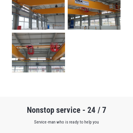
Nonstop service - 24 / 7
Service-man who is ready to help you