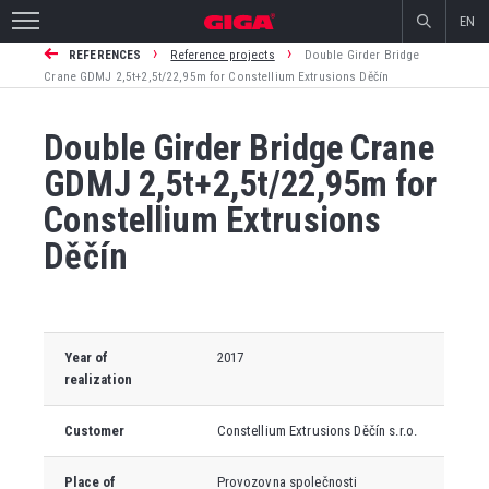
EN
›
›
REFERENCES
Reference projects
Double Girder Bridge
Crane GDMJ 2,5t+2,5t/22,95m for Constellium Extrusions Děčín
Double Girder Bridge Crane
GDMJ 2,5t+2,5t/22,95m for
Constellium Extrusions
Děčín
Year of
2017
realization
Customer
Constellium Extrusions Děčín s.r.o.
Place of
Provozovna společnosti