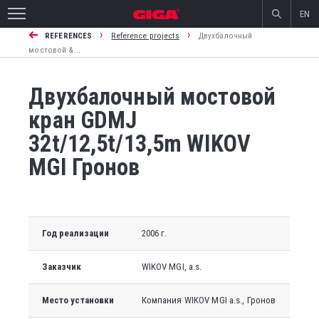
EN
›
›
REFERENCES
Reference projects
Двухбалочный
мостовой &...
Двухбалочный мостовой
кран GDMJ
32t/12,5t/13,5m WIKOV
MGI Гронов
Год реализации
2006 г.
Заказчик
WIKOV MGI
, a.s.
Место установки
Компания WIKOV MGI a.s., Гронов