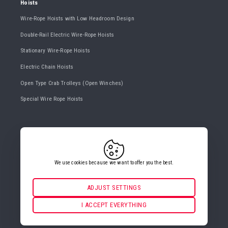
Hoists
Wire-Rope Hoists with Low Headroom Design
Double-Rail Electric Wire-Rope Hoists
Stationary Wire-Rope Hoists
Electric Chain Hoists
Open Type Crab Trolleys (Open Winches)
Special Wire Rope Hoists
CONTACT US
+420 482 427 020
info@gigasro.cz
We use cookies because we want to offer you the best.
ADJUST SETTINGS
Necessarily
ALWAYS ACTIVE
I ACCEPT EVERYTHING
COOKIE SETTINGS
For key website features such as security, network
management, accessibility, and basic visitor statistics.