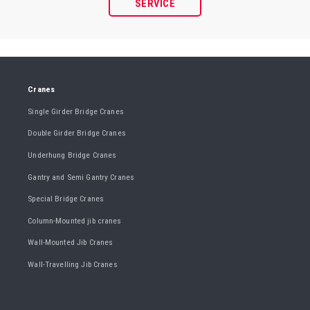
SERVICE
Cranes
Single Girder Bridge Cranes
Double Girder Bridge Cranes
Underhung Bridge Cranes
Gantry and Semi Gantry Cranes
Special Bridge Cranes
Column-Mounted jib cranes
Wall-Mounted Jib Cranes
Wall-Travelling Jib Cranes