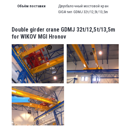
Объём поставки
Двухбалочный мостовой кран
GIGA тип GDMJ 32t/12,5t/13,5m
Double girder crane GDMJ 32t/12,5t/13,5m
for WIKOV MGI Hronov