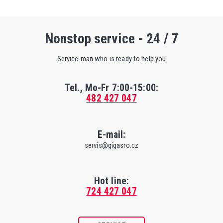
Nonstop service - 24 / 7
Service-man who is ready to help you
Tel., Mo-Fr
7:00-15:00
:
482 427 047
E-mail:
servis@gigasro.cz
Hot line:
724 427 047