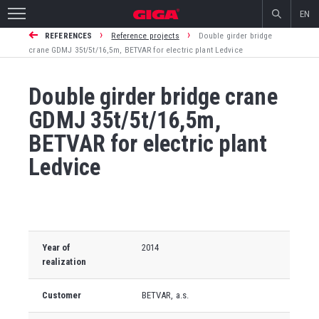
EN
›
›
REFERENCES
Reference projects
Double girder bridge
crane GDMJ 35t/5t/16,5m, BETVAR for electric plant Ledvice
Double girder bridge crane
GDMJ 35t/5t/16,5m,
BETVAR for electric plant
Ledvice
Year of
2014
realization
Customer
BETVAR, a.s.