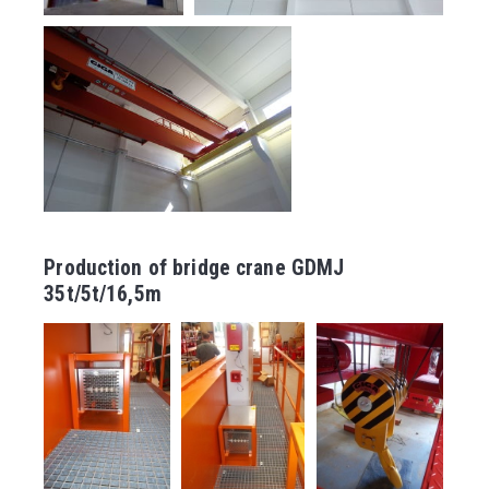
Production of bridge crane GDMJ
35t/5t/16,5m