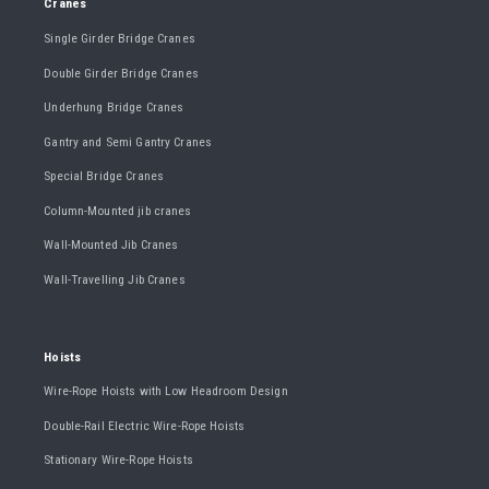
Cranes
Single Girder Bridge Cranes
Double Girder Bridge Cranes
Underhung Bridge Cranes
Gantry and Semi Gantry Cranes
Special Bridge Cranes
Column-Mounted jib cranes
Wall-Mounted Jib Cranes
Wall-Travelling Jib Cranes
Hoists
Wire-Rope Hoists with Low Headroom Design
Double-Rail Electric Wire-Rope Hoists
Stationary Wire-Rope Hoists