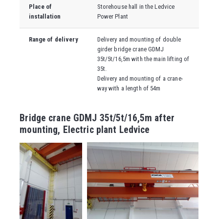
Place of
Storehouse hall in the Ledvice
installation
Power Plant
Range of delivery
Delivery and mounting of double
girder bridge crane GDMJ
35t/5t/16,5m with the main lifting of
35t.
Delivery and mounting of a crane-
way with a length of 54m
Bridge crane GDMJ 35t/5t/16,5m after
mounting, Electric plant Ledvice