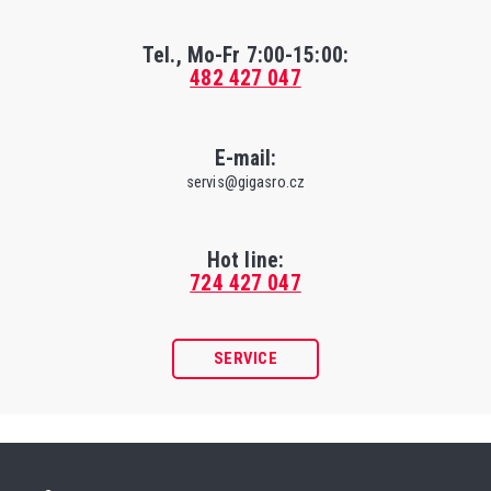
Tel., Mo-Fr
7:00-15:00
:
482 427 047
E-mail:
servis@gigasro.cz
Hot line:
724 427 047
SERVICE