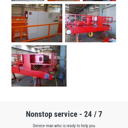
Nonstop service - 24 / 7
Service-man who is ready to help you