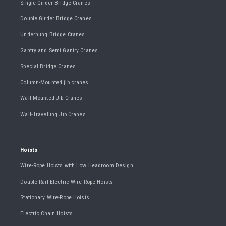
Single Girder Bridge Cranes
Double Girder Bridge Cranes
Underhung Bridge Cranes
Gantry and Semi Gantry Cranes
Special Bridge Cranes
Column-Mounted jib cranes
Wall-Mounted Jib Cranes
Wall-Travelling Jib Cranes
Hoists
Wire-Rope Hoists with Low Headroom Design
Double-Rail Electric Wire-Rope Hoists
Stationary Wire-Rope Hoists
Electric Chain Hoists