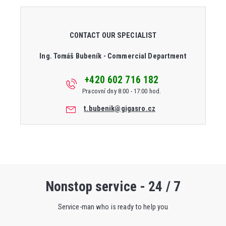
CONTACT OUR SPECIALIST
Ing. Tomáš Bubeník - Commercial Department
+420 602 716 182
Pracovní dny 8:00 - 17:00 hod.
t.bubenik@gigasro.cz
Nonstop service - 24 / 7
Service-man who is ready to help you