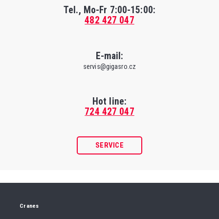
Tel., Mo-Fr
7:00-15:00
:
482 427 047
E-mail:
servis@gigasro.cz
Hot line:
724 427 047
SERVICE
Cranes