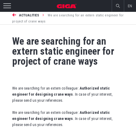
EN
›
ACTUALITIES
We are searching for an extern static engineer for
project of crane ways
We are searching for an
extern static engineer for
project of crane ways
We are searching for an extern colleague:
Authorized static
engineer for designing crane ways
. In case of your interest,
please send us your references.
We are searching for an extern colleague:
Authorized static
engineer for designing crane ways
. In case of your interest,
please send us your references.