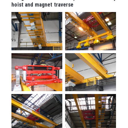
hoist and magnet traverse