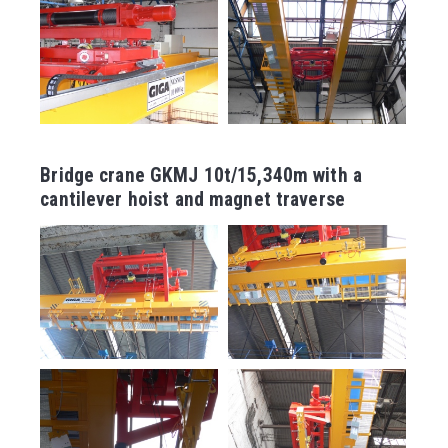
Bridge crane GKMJ 10t/15,340m with a
cantilever hoist and magnet traverse