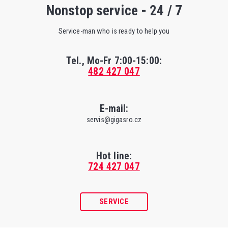
Nonstop service - 24 / 7
Service-man who is ready to help you
Tel., Mo-Fr
7:00-15:00
:
482 427 047
E-mail:
servis@gigasro.cz
Hot line:
724 427 047
SERVICE