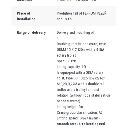
Place of
Prodution hall of FERRUM PLZEŇ
installation
spol. s r.o.
Range of delivery
Delivery and mounting of:
I.
Double girder bridge crane, type
GDMJ 10t/17,120m with a
GIGA
rotary hoist
Span: 17,12m
Lifting capacity: 10t
Is equipped with a GIGA rotary
hoist, type GSF 5025-12-2x2/1-21
M,D,2B,O,
27M
with a double-rail
trolley and a trolley for hoist
rotation (without rope stabilization
on the traverse)
Lifting height: 9m
Crane group classification
: A6
Liftting speed
: 0-8-24 m/min -
smooth torque-related speed