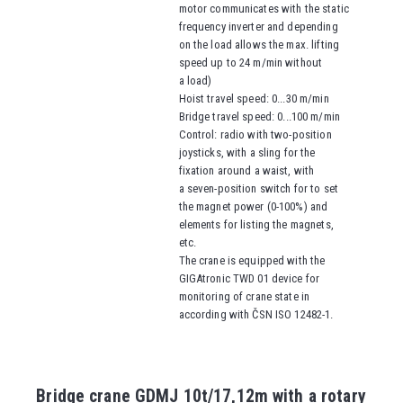
motor communicates with the static
frequency inverter and depending
on the load allows the max. lifting
speed up to 24 m/min without
a load)
Hoist travel speed
: 0...30 m/min
Bridge travel speed
: 0...100 m/min
Control: radio with two-position
joysticks, with a sling for the
fixation around a waist, with
a seven-position switch for to set
the magnet power (0-100%) and
elements for listing the magnets,
etc.
The crane is equipped with the
GIGAtronic TWD 01 device for
monitoring of crane state in
according with ČSN ISO 12482-1.
Bridge crane GDMJ 10t/17,12m with a rotary