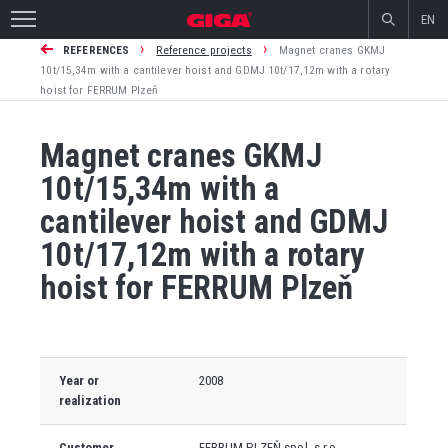
EN
›
›
REFERENCES
Reference projects
Magnet cranes GKMJ
10t/15,34m with a cantilever hoist and GDMJ 10t/17,12m with a rotary
hoist for FERRUM Plzeň
Magnet cranes GKMJ
10t/15,34m with a
cantilever hoist and GDMJ
10t/17,12m with a rotary
hoist for FERRUM Plzeň
Year or
2008
realization
Customer
FERRUM PLZEŇ spol. s r.o.