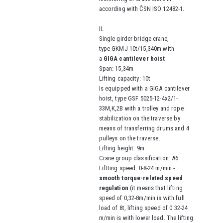
according with ČSN ISO 12482-1.
II.
Single girder bridge crane,
type
GKMJ 10t/15,340m
with
a
GIGA cantilever hoist
Span
: 15,34m
Lifting capacity
: 10t
Is equipped with a GIGA cantilever
hoist, type
GSF 5025-12-4x2/1-
33M,K,2B
with a trolley and rope
stabilization on the traverse by
means of transferring drums and 4
pulleys on the traverse
.
Lifting height
: 9m
Crane group classification
: A6
Liftting speed
: 0-8-24 m/min -
smooth torque-related speed
regulation
(it means that lifting
speed of 0,32-8m/min is with full
load of 8t,
lifting speed of
0.32-24
m/min is with lower load. The lifting