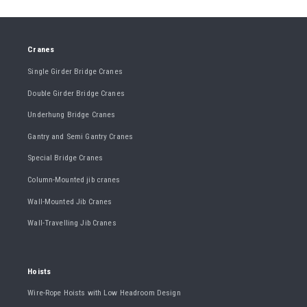
Cranes
Single Girder Bridge Cranes
Double Girder Bridge Cranes
Underhung Bridge Cranes
Gantry and Semi Gantry Cranes
Special Bridge Cranes
Column-Mounted jib cranes
Wall-Mounted Jib Cranes
Wall-Travelling Jib Cranes
Hoists
Wire-Rope Hoists with Low Headroom Design