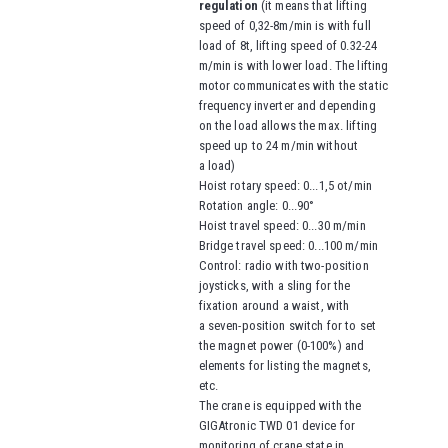
regulation
(it means that lifting
speed of 0,32-8m/min is with full
load of 8t,
lifting speed of
0.32-24
m/min is with lower load. The lifting
motor communicates with the static
frequency inverter and depending
on the load allows the max. lifting
speed up to 24 m/min without
a load)
Hoist rotary speed: 0...1,5 ot/min
Rotation angle: 0...90°
Hoist travel speed
: 0...30 m/min
Bridge travel speed
: 0...100 m/min
Control: radio with two-position
joysticks, with a sling for the
fixation around a waist
, with
a seven-position switch for to set
the magnet power (0-100%) and
elements for listing the magnets,
etc.
The crane is equipped with the
GIGAtronic TWD 01 device for
monitoring of crane state in