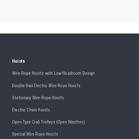
Hoists
Wire-Rope Hoists with Low Headroom Design
Double-Rail Electric Wire-Rope Hoists
Stationary Wire-Rope Hoists
Electric Chain Hoists
Open Type Crab Trolleys (Open Winches)
Special Wire Rope Hoists