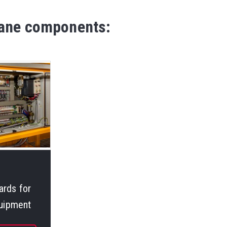
crane components:
ards for
quipment