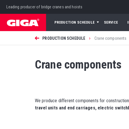
Leading producer of bridge cranes and hoists
PRODUCTION SCHEDULE
SERVICE
›
PRODUCTION SCHEDULE
Crane components
Crane components
We produce different components for construction
travel units and end carriages, electric switc