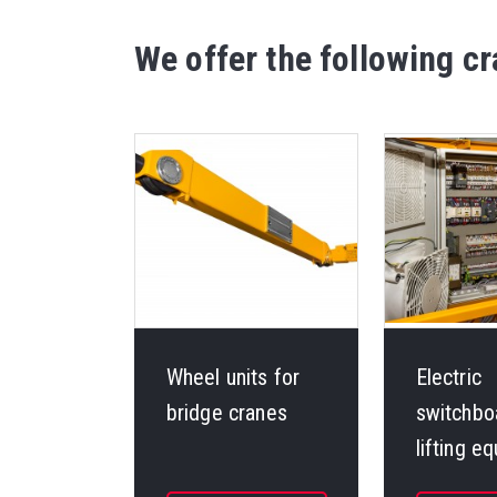
We offer the following 
Wheel units for
Electric
bridge cranes
switchbo
lifting e