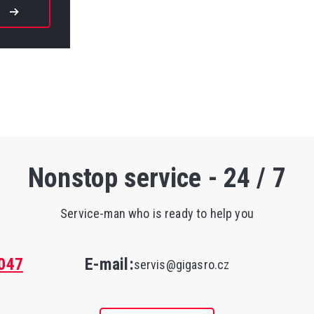
W
Nonstop service - 24 / 7
Service-man who is ready to help you
047
E-mail:
servis@gigasro.cz