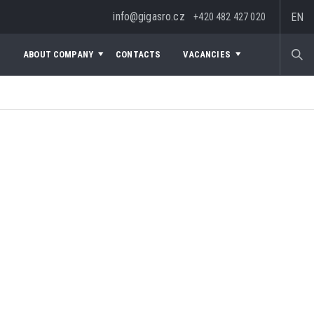
info@gigasro.cz
EN
+420 482 427 020
S
ABOUT COMPANY
CONTACTS
VACANCIES