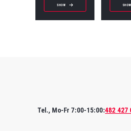
SHOW
SHO
Tel., Mo-Fr
7:00-15:00
:
482 427 