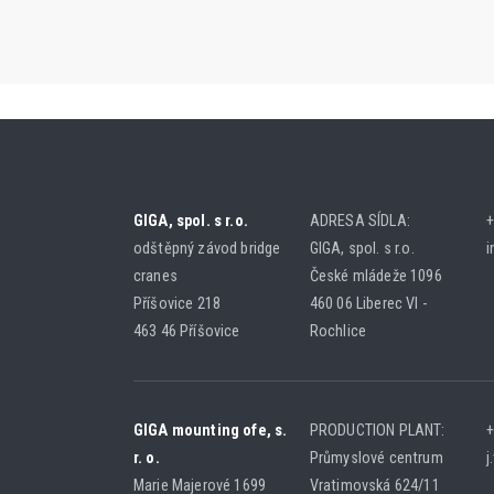
GIGA, spol. s r.o.
ADRESA SÍDLA:
+
odštěpný závod bridge
GIGA, spol. s r.o.
i
cranes
České mládeže 1096
Příšovice 218
460 06 Liberec VI -
463 46 Příšovice
Rochlice
GIGA mounting ofe, s.
PRODUCTION PLANT:
+
r. o.
Průmyslové centrum
j
Marie Majerové 1699
Vratimovská 624/11