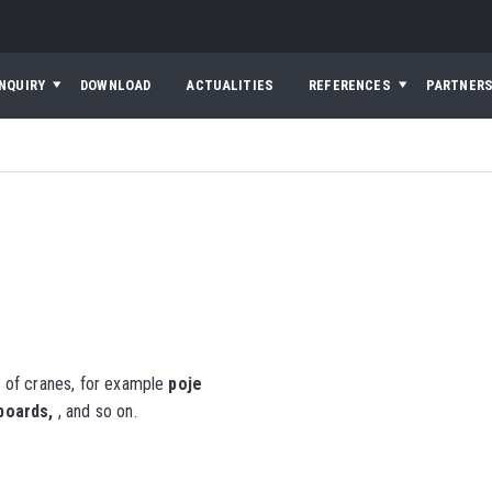
INQUIRY
DOWNLOAD
ACTUALITIES
REFERENCES
PARTNER
 of cranes, for example
poje
hboards,
, and so on.