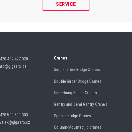
SERVICE
Cranes
420 482 427 020
nfo@gigasro.cz
Single Girder Bridge Cranes
Double Girder Bridge Cranes
Underhung Bridge Cranes
Gantry and Semi Gantry Cranes
420 599 509 303
Special Bridge Cranes
.valek@gigasro.cz
Column-Mounted jib cranes