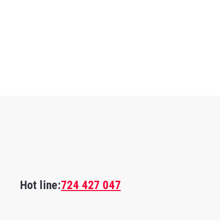
Hot line:
724 427 047