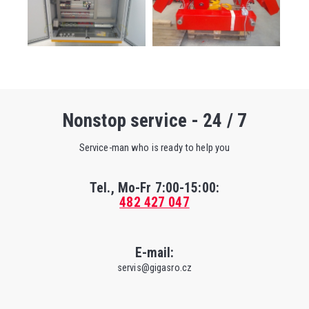
Nonstop service - 24 / 7
Service-man who is ready to help you
Tel., Mo-Fr
7:00-15:00
:
482 427 047
E-mail:
servis@gigasro.cz