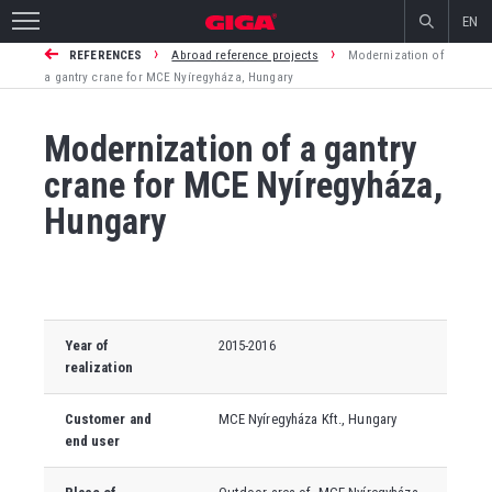
EN
›
›
REFERENCES
Abroad reference projects
Modernization of
a gantry crane for MCE Nyíregyháza, Hungary
Modernization of a gantry
crane for MCE Nyíregyháza,
Hungary
Year of
2015-2016
realization
Customer and
MCE Nyíregyháza Kft., Hungary
end user