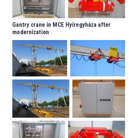
Gantry crane in MCE Hyíregyháza after
modernization