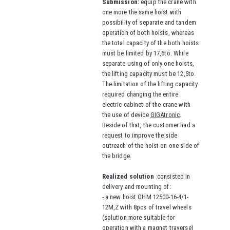
Submission:
equip the crane with
one more the same hoist with
possibility of separate and tandem
operation of both hoists, whereas
the total capacity of the both hoists
must be limited by 17,6to. While
separate using of only one hoists,
the lifting capacity must be 12,5to.
The limitation of the lifting capacity
required changing the entire
electric cabinet of the crane with
the use of device
GIGAtronic
.
Beside of that, the customer had a
request to improve the side
outreach of the hoist on one side of
the bridge.
Realized solution
consisted in
delivery and mounting of:
- a new hoist GHM 12500-16-4/1-
12M,Z with 8pcs of travel wheels
(solution more suitable for
operation with a magnet traverse)