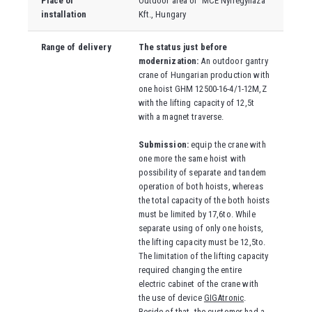
Place of
Outdoor area of
MCE Nyíregyháza
installation
Kft., Hungary
Range of delivery
The status just before
modernization:
An outdoor gantry
crane of Hungarian production with
one hoist GHM 12500-16-4/1-12M,Z
with the lifting capacity of 12,5t
with a magnet traverse.
Submission:
equip the crane with
one more the same hoist with
possibility of separate and tandem
operation of both hoists, whereas
the total capacity of the both hoists
must be limited by 17,6to. While
separate using of only one hoists,
the lifting capacity must be 12,5to.
The limitation of the lifting capacity
required changing the entire
electric cabinet of the crane with
the use of device
GIGAtronic
.
Beside of that, the customer had a