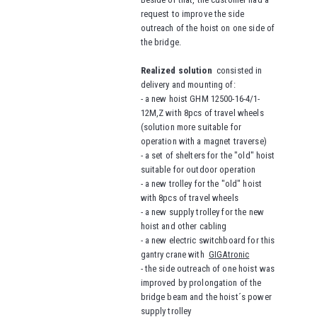
request to improve the side
outreach of the hoist on one side of
the bridge.
Realized solution
consisted in
delivery and mounting of:
- a new hoist GHM 12500-16-4/1-
12M,Z with 8pcs of travel wheels
(solution more suitable for
operation with a magnet traverse)
- a set of shelters for the "old" hoist
suitable for outdoor operation
- a new trolley for the "old" hoist
with 8pcs of travel wheels
- a new supply trolley for the new
hoist and other cabling
- a new electric switchboard for this
gantry crane with
GIGAtronic
- the side outreach of one hoist was
improved by prolongation of the
bridge beam and the hoist´s power
supply trolley