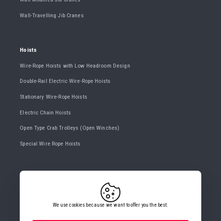
Wall-Travelling Jib Cranes
Hoists
Wire-Rope Hoists with Low Headroom Design
Double-Rail Electric Wire-Rope Hoists
Stationary Wire-Rope Hoists
Electric Chain Hoists
Open Type Crab Trolleys (Open Winches)
Special Wire Rope Hoists
CONTACT US
+420 482 427 020
info@gigasro.cz
We use cookies because we want to offer you the best.