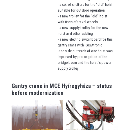
- a set of shelters for the "old" hoist
suitable for outdoor operation
- a new trolley for the "old" hoist
with 8pcs of travel wheels
- a new supply trolley for the new
hoist and other cabling
- a new electric switchboard for this
gantry crane with
GIGAtronic
- the side outreach of one hoist was
improved by prolongation of the
bridge beam and the hoist´s power
supply trolley
Gantry crane in MCE Hyíregyháza – status
before modernization