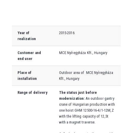
Year of
2015-2016
realization
Customer and
MCE Nyíregyháza Kft., Hungary
end user
Place of
Outdoor area of
MCE Nyíregyháza
installation
Kft., Hungary
Range of delivery
The status just before
modernization:
An outdoor gantry
crane of Hungarian production with
one hoist GHM 12500-16-4/1-12M,Z
with the lifting capacity of 12,5t
with a magnet traverse.