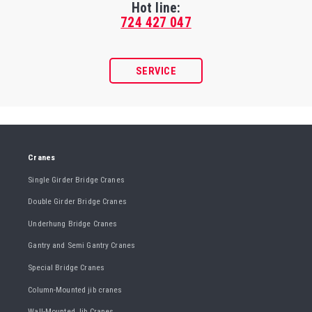
Hot line:
724 427 047
SERVICE
Cranes
Single Girder Bridge Cranes
Double Girder Bridge Cranes
Underhung Bridge Cranes
Gantry and Semi Gantry Cranes
Special Bridge Cranes
Column-Mounted jib cranes
Wall-Mounted Jib Cranes