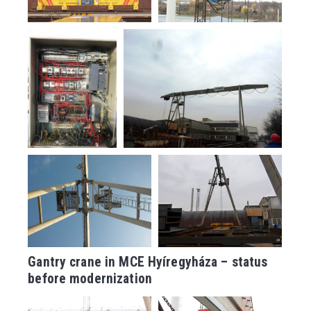
Gantry crane in MCE Hyíregyháza – status
before modernization