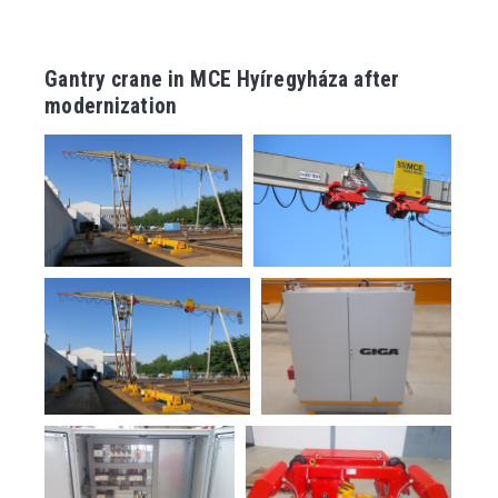
Gantry crane in MCE Hyíregyháza after
modernization